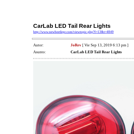
CarLab LED Tail Rear Lights
http://www.newbeetlepr.com/viewtopic.php?f=13&t=4849
Autor:
JoRev
[ Vie Sep 13, 2019 6:13 pm ]
Asunto:
CarLab LED Tail Rear Lights