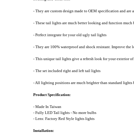
- They are custom design made to OEM specification and are a 
- These tail lights are much better looking and function much b
- Perfect integrate for your old ugly tail lights
- They are 100% waterproof and shock resistant. Improve the l
- This unique tail lights give a refresh look for your exterior 
- The set included right and left tail lights
- All lighting positions are much brighter than standard lights 
Product Specification:
- Made In Taiwan
- Fully LED Tail lights - No more bulbs
- Lens: Factory Red Style lights lights
Installation: