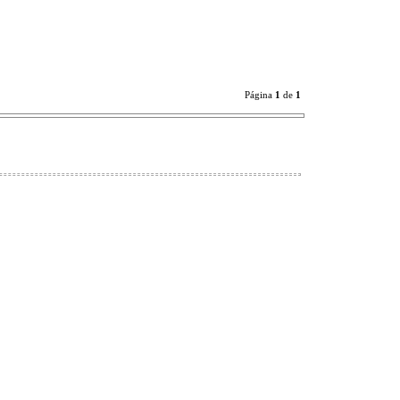
Página
1
de
1