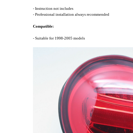
- Instruction not includes
- Professional installation always recommended
Compatible:
- Suitable for 1998-2005 models