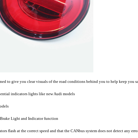
 to give you clear visuals of the road conditions behind you to help keep you sa
ential indicators lights like new Audi models
models
 Brake Light and Indicator function
cators flash at the correct speed and that the CANbus system does not detect any err