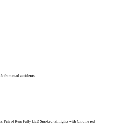
fe from road accidents.
ors. Pair of Rear Fully LED Smoked tail lights with Chrome red