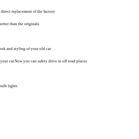
direct replacement of the factory
etter than the originals
ook and styling of your old car
of your car.Now you can safety drive in off road places
bulb lights