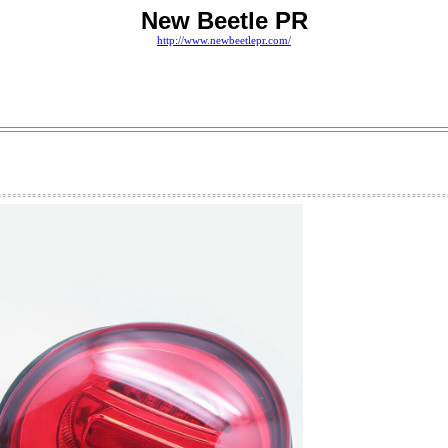
New Beetle PR
http://www.newbeetlepr.com/