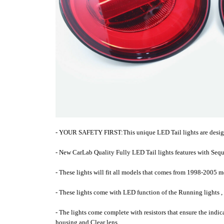
- YOUR SAFETY FIRST:This unique LED Tail lights are designed
- New CarLab Quality Fully LED Tail lights features with Sequ
- These lights will fit all models that comes from 1998-2005 
- These lights come with LED function of the Running lights ,
- The lights come complete with resistors that ensure the indi
housing and Clear lens