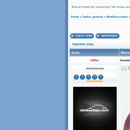
Buscar temas sin respuesta
|
Ver temas act
Portal
»
Índice general
»
Modificaciones
Imprimir vista
Autor
Mensa
JoRev
Asunto
Administrador