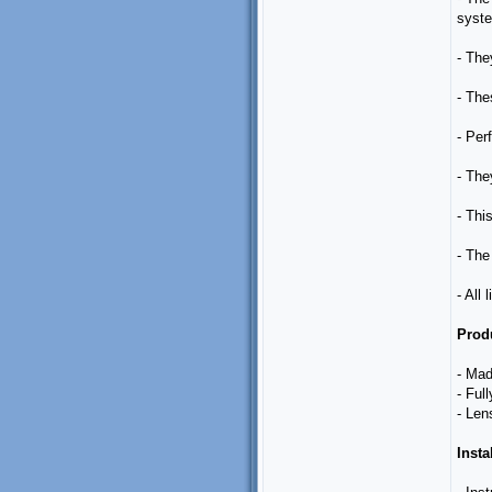
syste
- The
- The
- Perf
- The
- Thi
- The 
- All
Produ
- Mad
- Ful
- Len
Insta