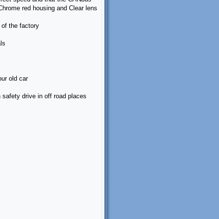
 Chrome red housing and Clear lens
of the factory
ls
ur old car
n safety drive in off road places