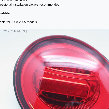
truction not includes
fessional installation always recommended
atible:
table for 1998-2005 models