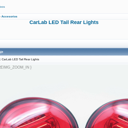
ivos
»
Accesorios
CarLab LED Tail Rear Lights
je
:
CarLab LED Tail Rear Lights