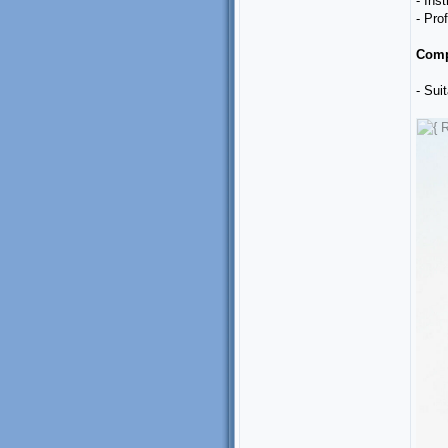
- Ins
- Pro
Comp
- Sui