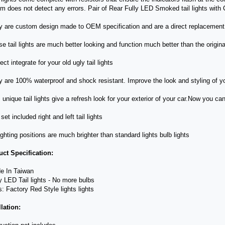
m does not detect any errors. Pair of Rear Fully LED Smoked tail lights with
y are custom design made to OEM specification and are a direct replacement 
se tail lights are much better looking and function much better than the origina
ect integrate for your old ugly tail lights
y are 100% waterproof and shock resistant. Improve the look and styling of yo
s unique tail lights give a refresh look for your exterior of your car.Now you ca
set included right and left tail lights
 lighting positions are much brighter than standard lights bulb lights
ct Specification:
e In Taiwan
ly LED Tail lights - No more bulbs
s: Factory Red Style lights lights
llation: