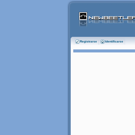
Registrarse
Identificarse