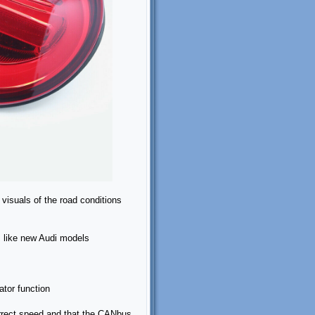
isuals of the road conditions
ts like new Audi models
ator function
correct speed and that the CANbus