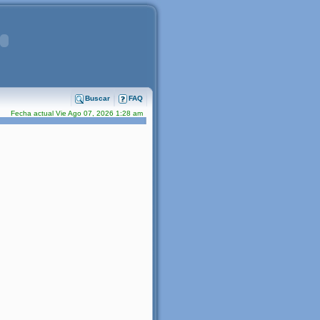
Buscar
FAQ
Fecha actual Vie Ago 07, 2026 1:28 am