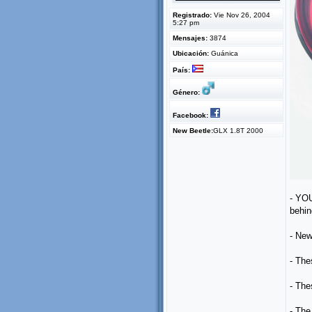
Registrado:
Vie Nov 26, 2004
5:27 pm
Mensajes:
3874
Ubicación:
Guánica
País:
Género:
Facebook:
New Beetle:
GLX 1.8T 2000
- YOU
behin
- New
- The
- The
- The