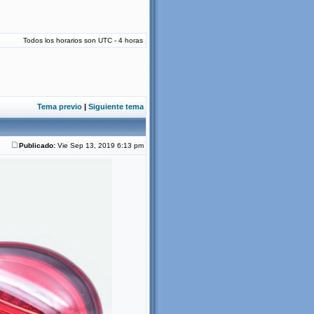
Todos los horarios son UTC - 4 horas
Tema previo
|
Siguiente tema
Publicado:
Vie Sep 13, 2019 6:13 pm