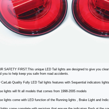
R SAFETY FIRST:This unique LED Tail lights are designed to give you clear v
d you to help keep you safe from road accidents.
 CarLab Quality Fully LED Tail lights features with Sequential indicators ligh
se lights will fit all models that comes from 1998-2005 models
se lights come with LED function of the Running lights , Brake Light and Indic
 lights come complete with resistors that ensure the indicators flash at the 